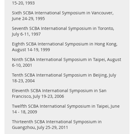
Congresswoman Judy Chu at this event through Dr. Zheng.
15-20, 1993
Sixth SCBA International Symposium in Vancouver,
June 24-29, 1995
Seventh SCBA International Symposium in Toronto,
July 6-11, 1997
Eighth SCBA International Symposium in Hong Kong,
August 14-19, 1999
Ninth SCBA International Symposium in Taipei, August
6-10, 2001
Tenth SCBA International Symposium in Beijing, July
18-23, 2004
Eleventh SCBA International Symposium in San
Francisco, July 19-23, 2006
Twelfth SCBA International Symposium in Taipei, June
14 - 18, 2009
Thirteenth SCBA International Symposium in
Guangzhou, July 25-29, 2011