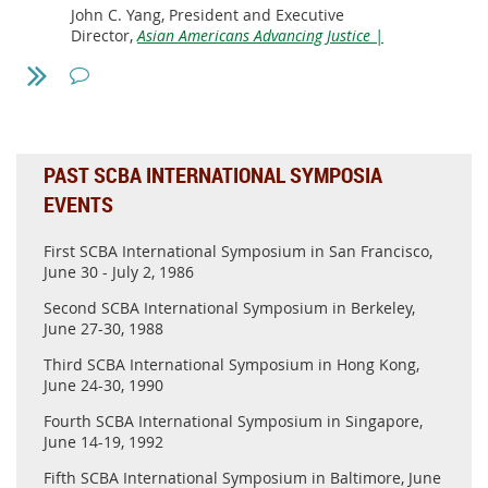
John C. Yang, President and Executive
Director,
Asian Americans Advancing Justice |
AAJC
Moderator:
Yasheng Huang Epoch Foundation Professor,
MIT Sloan School of Management;
President,
Asian American Scholar Forum
PAST SCBA INTERNATIONAL SYMPOSIA
EVENTS
Time: Thursday July 29th, 8:30pm EDT (5:30pm PDT)
Zoom Registration
First SCBA International Symposium in San Francisco,
June 30 - July 2, 1986
Website announcement
Second SCBA International Symposium in Berkeley,
June 27-30, 1988
Please register for this event using the link above, and
attend it online.
Third SCBA International Symposium in Hong Kong,
June 24-30, 1990
The president of SCBA, Dr. Hui Zheng, will represent our
organization to attend this event as a panelist.
Fourth SCBA International Symposium in Singapore,
June 14-19, 1992
Questions on this topic from our members can be sent to
the
SCBA Webmaster
for a chance to be brought to
Fifth SCBA International Symposium in Baltimore, June