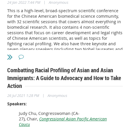
|
24 Jan 2022 7:44 PM
Anonymous
Keynote Speaker:
This is a high-level, broad-spectrum scientific conference
Ted Lieu: Representative (D-CA 33rd District) in the
for the Chinese American biomedical science community,
United States House of Representatives
with 32 scientific sessions that covers almost everything in
biomedical research. It also contains 4 non-scientific
Speakers:
sessions that focus on career development and legal rights
of Chinese American scientists, as well as topics for
Gang Chen
: Carl Richard Soderberg Professor of Power
fighting racial profiling. We also have three keynote and
Engineering; Director, Pappalardo Micro and Nano
seven plenary speakers (including two Nobel laureates and
Engineering Laboratories; Director, DOE EFRC: Solid-
many members of National Academy of Science).
State Solar-Thermal Energy Conversion Center (S3TEC),
Massachusetts Institute of Technology (MIT).
You can access the detailed information for this
Robert Fisher
: Trial lawyer and legal strategist, Nixon
Combatting Racial Profiling of Asian and Asian
conference at:
https://conference.scbasociety.org/
Peabody.
Immigrants: A Guide to Advocacy and How to Take
Maggie Lewis
: Professor of Law, Seton Hall University
Action
School of Law.
|
26 Jul 2021 1:28 PM
Anonymous
Speakers:
Judy Chu, Congresswoman (CA-
27), Chair,
Congressional Asian Pacific American
Caucu