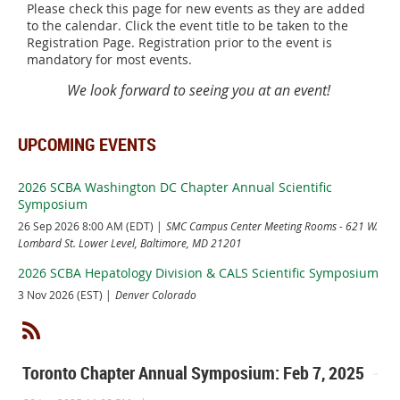
Please check this page for new events as they are added
to the calendar. Click the event title to be taken to the
Registration Page. Registration prior to the event is
mandatory for most events.
We look forward to seeing you at an event!
UPCOMING EVENTS
2026 SCBA Washington DC Chapter Annual Scientific
Symposium
26 Sep 2026 8:00 AM (EDT)
SMC Campus Center Meeting Rooms - 621 W.
Lombard St. Lower Level, Baltimore, MD 21201
2026 SCBA Hepatology Division & CALS Scientific Symposium
3 Nov 2026 (EST)
Denver Colorado
Toronto Chapter Annual Symposium: Feb 7, 2025