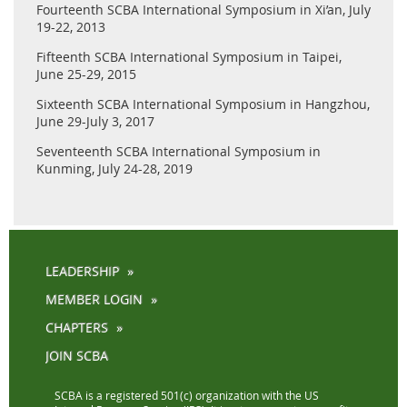
Fourteenth SCBA International Symposium in Xi’an, July
19-22, 2013
Fifteenth SCBA International Symposium in Taipei,
June 25-29, 2015
Sixteenth SCBA International Symposium in Hangzhou,
June 29-July 3, 2017
Seventeenth SCBA International Symposium in
Kunming, July 24-28, 2019
LEADERSHIP
MEMBER LOGIN
CHAPTERS
JOIN SCBA
SCBA is a registered 501(c) organization with the US