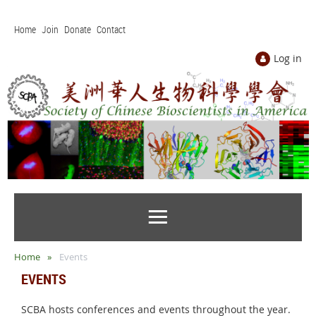
Home
Join
Donate
Contact
Log in
Home
Events
EVENTS
SCBA hosts conferences and events throughout the year.