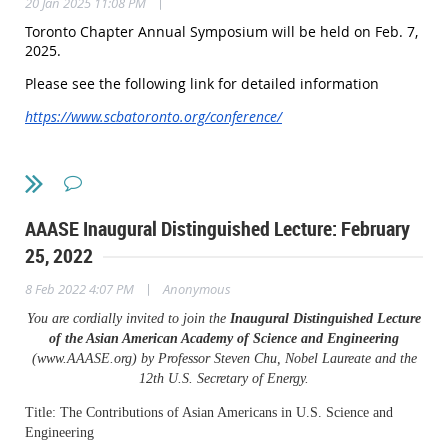
|
20 Jan 2025 11:08 PM
Toronto Chapter Annual Symposium will be held on Feb. 7,
2025.
Please see the following link for detailed information
https://www.scbatoronto.org/conference/
AAASE Inaugural Distinguished Lecture: February
25, 2022
|
8 Feb 2022 4:07 PM
Anonymous
You are cordially invited to join the
Inaugural Distinguished Lecture
of the Asian American Academy of Science and Engineering
(www.AAASE.org) by Professor Steven Chu, Nobel Laureate and the
12th U.S. Secretary of Energy.
Title: The Contributions of Asian Americans in U.S. Science and
Engineering