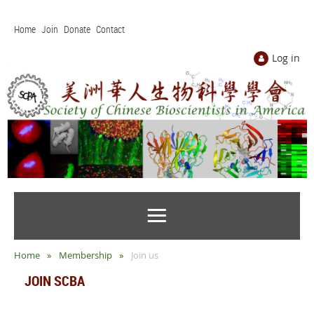
Home
Join
Donate
Contact
Log in
Home
Membership
Join us
JOIN SCBA