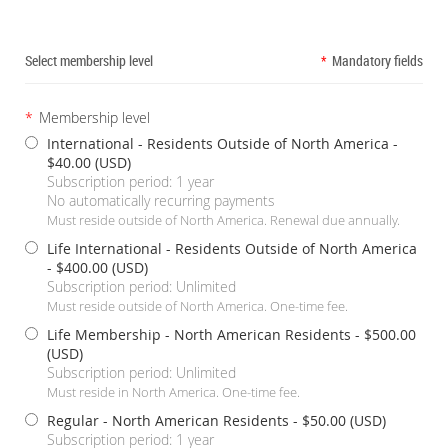
Select membership level
*
Mandatory fields
*
Membership level
International - Residents Outside of North America
-
$40.00 (USD)
Subscription period: 1 year
No automatically recurring payments
Must reside outside of North America. Renewal due annually.
Life International - Residents Outside of North America
- $400.00 (USD)
Subscription period: Unlimited
Must reside outside of North America. One-time fee.
Life Membership - North American Residents
- $500.00
(USD)
Subscription period: Unlimited
Must reside in North America. One-time fee.
Regular - North American Residents
- $50.00 (USD)
Subscription period: 1 year