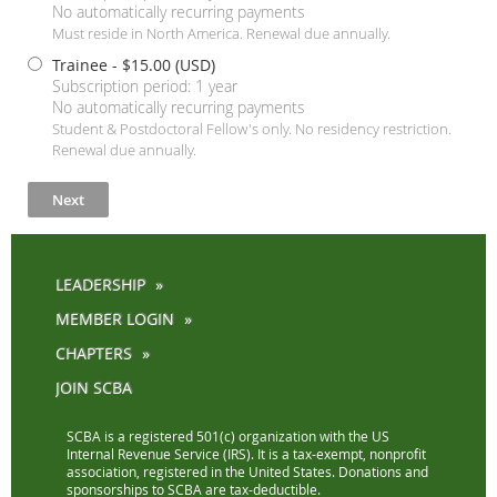
No automatically recurring payments
Must reside in North America. Renewal due annually.
Trainee
- $15.00 (USD)
Subscription period: 1 year
No automatically recurring payments
Student & Postdoctoral Fellow's only. No residency restriction.
Renewal due annually.
LEADERSHIP
MEMBER LOGIN
CHAPTERS
JOIN SCBA
SCBA is a registered 501(c) organization with the US
Internal Revenue Service (IRS). It is a tax-exempt, nonprofit
association, registered in the United States. Donations and
sponsorships to SCBA are tax-deductible.