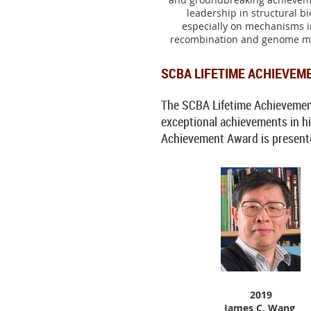
leadership in structural bi
especially on mechanisms 
recombination and genome mu
SCBA LIFETIME ACHIEVEM
The SCBA Lifetime Achievement 
exceptional achievements in his
Achievement Award is presented 
2019
James C. Wang