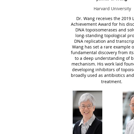
Harvard University
Dr. Wang receives the
2019
Achievement Award for his disc
DNA topoisomerases and sol
long-standing topological pr
DNA replication and transcrip
Wang has set a rare example o
fundamental discovery from its
to a deep understanding of bi
mechanism. His work laid
foun
developing inhibitors of topo
broadly used as antibiotics and
treatment.