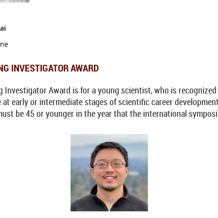
ai
ine
NG INVESTIGATOR AWARD
vestigator Award is for a young scientist, who is recognized as
e at early or intermediate stages of scientific career developme
must be 45 or younger in the year that the international symposi