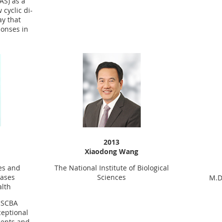
AS) as a
cyclic di-
ay that
onses in
2013
Xiaodong Wang
The National Institute of Biological
tes and
Sciences
eases
M.D
alth
5 SCBA
ceptional
ents and