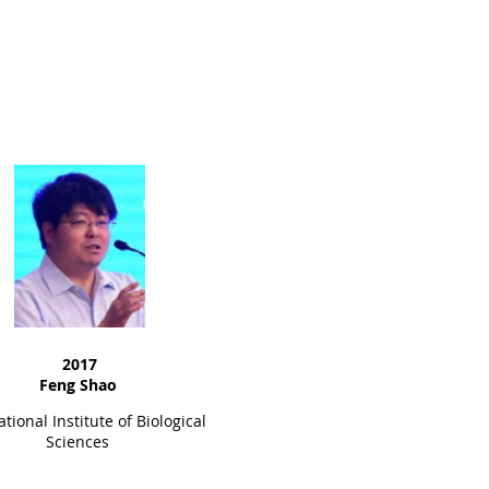
2017
Feng Shao
tional Institute of Biological
Sciences