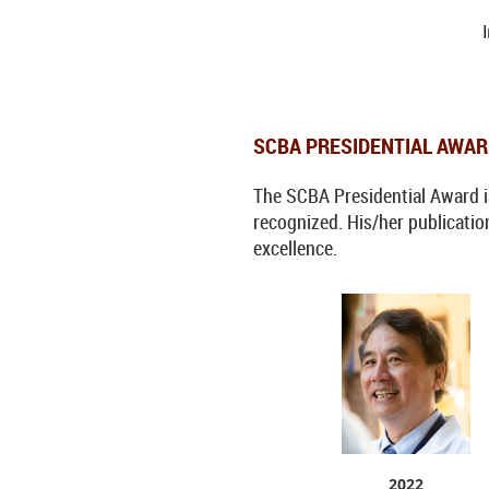
SCBA PRESIDENTIAL AWA
The SCBA Presidential Award is 
recognized. His/her publication
excellence.
2022