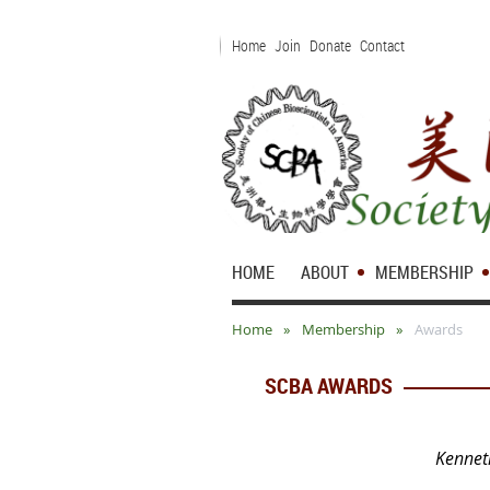
Home
Join
Donate
Contact
HOME
ABOUT
MEMBERSHIP
Home
Membership
Awards
SCBA AWARDS
Kennet