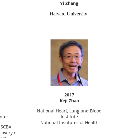
Yi Zhang
Harvard University
2017
Keji Zhao
National Heart, Lung and Blood
nter
Institute
National Institutes of Health
9 SCBA
covery of