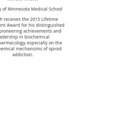
y
of
Minnesota
Medical
School
h receives the 2015 Lifetime
nt Award for his distinguished
 pioneering achievements and
adership in biochemical
armacology, especially on the
emical mechanisms of opioid
addiction.