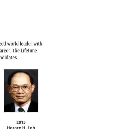
zed world leader with
areer. The Lifetime
andidates.
2015
Horace H. Loh