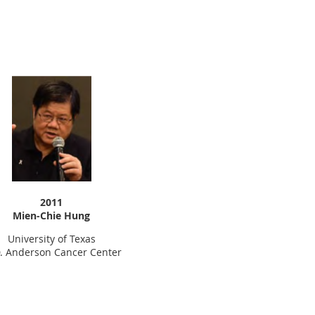
2011
Mien-Chie Hung
University of Texas
. Anderson Cancer Center