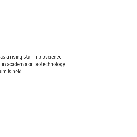
 a rising star in bioscience.
nt in academia or biotechnology
um is held.