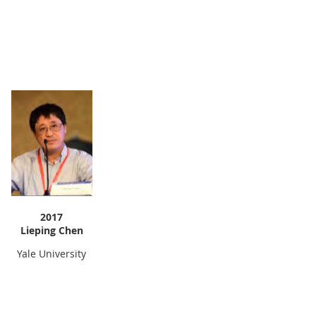
2017
Lieping Chen
Yale University