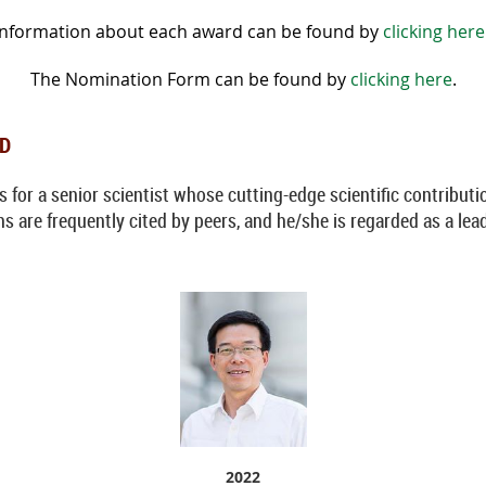
Information about each award can be found by
clicking here
The Nomination Form can be found by
clicking here
.
RD
for a senior scientist whose cutting-edge scientific contributio
s are frequently cited by peers, and he/she is regarded as a lead
2022