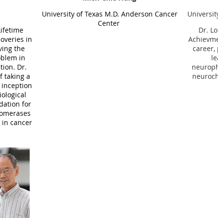
Universit
University of Texas
M.D. Anderson Cancer
Center
Dr.
Lo
Lifetime
Achievme
overies in
career,
ving the
le
oblem in
neuroph
tion. Dr.
neuroch
f
taking a
 inception
ological
dation for
isomerases
 in cancer