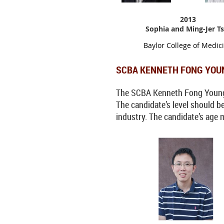
2013
Sophia and Ming-Jer Ts
Baylor College of Medic
SCBA KENNETH FONG YOU
The SCBA Kenneth Fong Young In
The candidate’s level should b
industry. The candidate’s age 