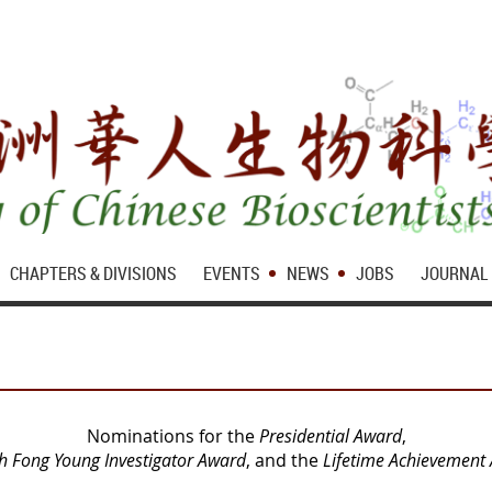
CHAPTERS & DIVISIONS
EVENTS
NEWS
JOBS
JOURNAL
Nominations for the
Presidential Award
,
h Fong Young Investigator Award
, and the
Lifetime Achievement