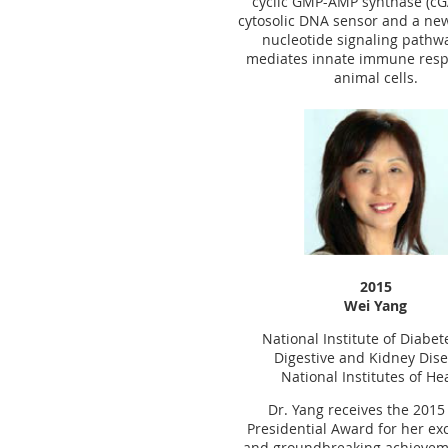
cyclic GMP-AMP synthase (cG
cytosolic DNA sensor and a new 
nucleotide signaling pathw
mediates innate immune resp
animal cells.
2015
Wei Yang
National Institute of Diabe
Digestive and Kidney Dis
National Institutes of He
Dr. Yang receives the 201
Presidential Award for her ex
and groundbreaking achievem