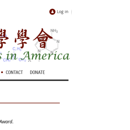
Log in
CONTACT
DONATE
 Award
.