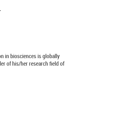
.
n in biosciences is globally
er of his/her research field of