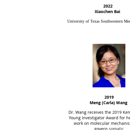
2022
Xiaochen Bai
University of Texas Southwestern Med
2019
Meng (Carla) Wang
Dr. Wang receives the
2019
Ken
Young Investigator Award for h
work on molecular mechanis
govern
somatic