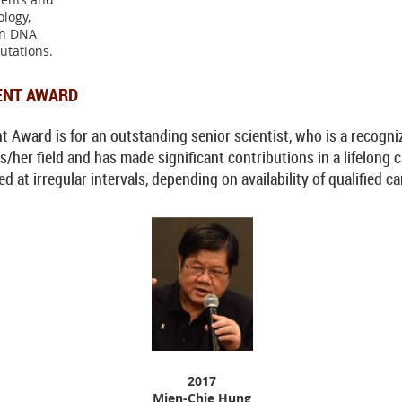
ology,
in DNA
tations.
ENT AWARD
Award is for an outstanding senior scientist, who is a recogni
/her field and has made significant contributions in a lifelong c
at irregular intervals, depending on availability of qualified c
2017
Mien-Chie Hung