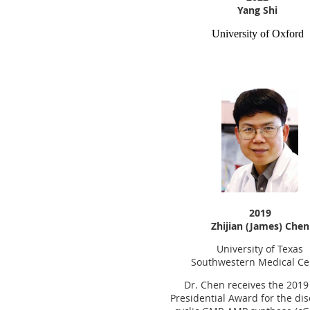
Yang Shi
University
of Oxford
2019
Zhijian (James) Chen
University of Texas
Southwestern Medical Ce
Dr. Chen receives the 201
Presidential Award for the dis