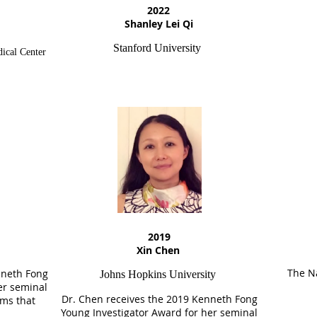
2022
Shanley Lei Qi
Stanford University
ical Center
2019
Xin Chen
The Na
neth Fong
Johns Hopkins University
er seminal
Dr. Chen receives the
2019
Kenneth Fong
ms that
Young Investigator Award for her seminal