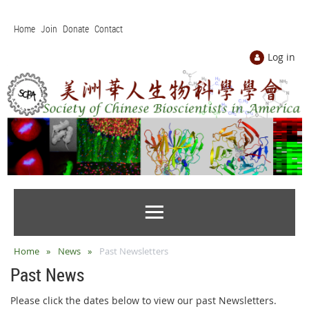
Home
Join
Donate
Contact
Log in
Home
News
Past Newsletters
Past News
Please click the dates below to view our past Newsletters.