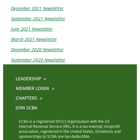
December 2021 Newsletter
September 2021 Newsletter
June 2021 Newsletter
March 2021 Newsletter
December 2020 Newsletter
September 2020 Newsletter
LEADERSHIP
MEMBER LOGIN
CHAPTERS
JOIN SCBA
SCBA is a registered 501(c) organization with the US
Internal Revenue Service (IRS). It is a tax-exempt, nonprofit
association, registered in the United States. Donations and
sponsorships to SCBA are tax-deductible.