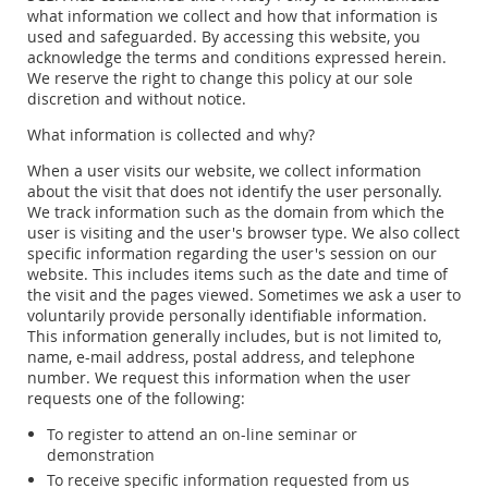
what information we collect and how that information is
used and safeguarded. By accessing this website, you
acknowledge the terms and conditions expressed herein.
We reserve the right to change this policy at our sole
discretion and without notice.
What information is collected and why?
When a user visits our website, we collect information
about the visit that does not identify the user personally.
We track information such as the domain from which the
user is visiting and the user's browser type. We also collect
specific information regarding the user's session on our
website. This includes items such as the date and time of
the visit and the pages viewed. Sometimes we ask a user to
voluntarily provide personally identifiable information.
This information generally includes, but is not limited to,
name, e-mail address, postal address, and telephone
number. We request this information when the user
requests one of the following:
To register to attend an on-line seminar or
demonstration
To receive specific information requested from us