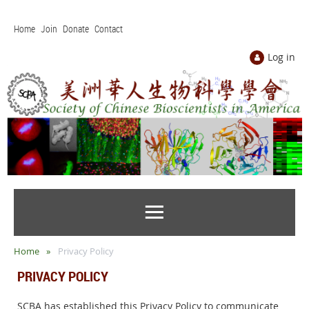
Home
Join
Donate
Contact
Log in
Home
Privacy Policy
PRIVACY POLICY
SCBA has established this Privacy Policy to communicate