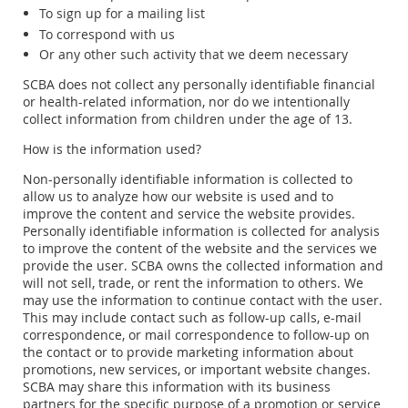
To sign up for a mailing list
To correspond with us
Or any other such activity that we deem necessary
SCBA does not collect any personally identifiable financial
or health-related information, nor do we intentionally
collect information from children under the age of 13.
How is the information used?
Non-personally identifiable information is collected to
allow us to analyze how our website is used and to
improve the content and service the website provides.
Personally identifiable information is collected for analysis
to improve the content of the website and the services we
provide the user. SCBA owns the collected information and
will not sell, trade, or rent the information to others. We
may use the information to continue contact with the user.
This may include contact such as follow-up calls, e-mail
correspondence, or mail correspondence to follow-up on
the contact or to provide marketing information about
promotions, new services, or important website changes.
SCBA may share this information with its business
partners for the specific purpose of a promotion or service